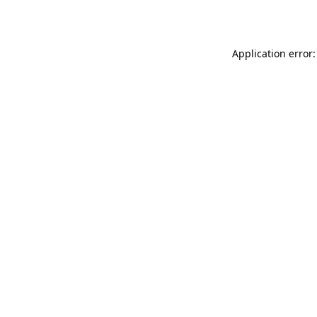
Application error: