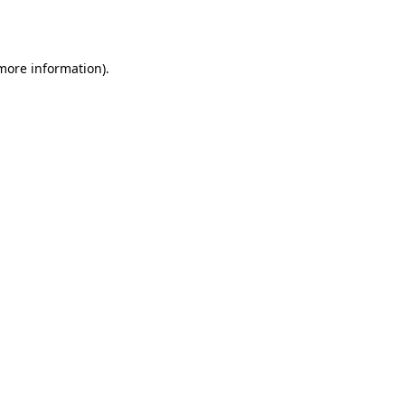
 more information).