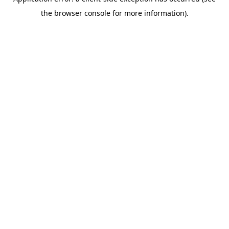
the browser console for more information).