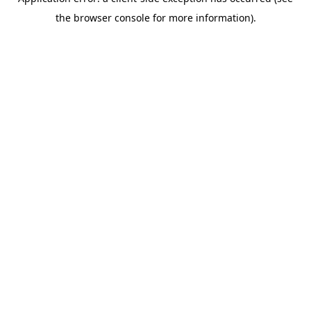
the browser console for more information).