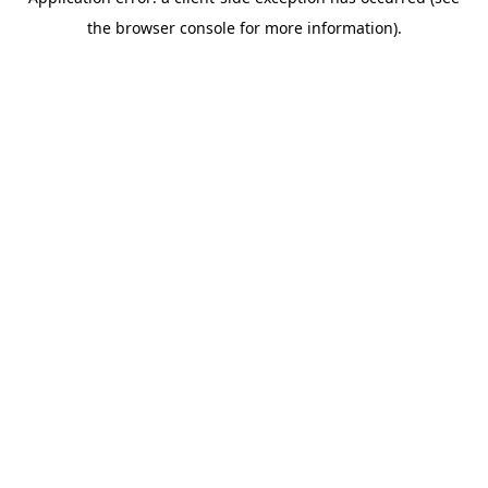
the browser console for more information).