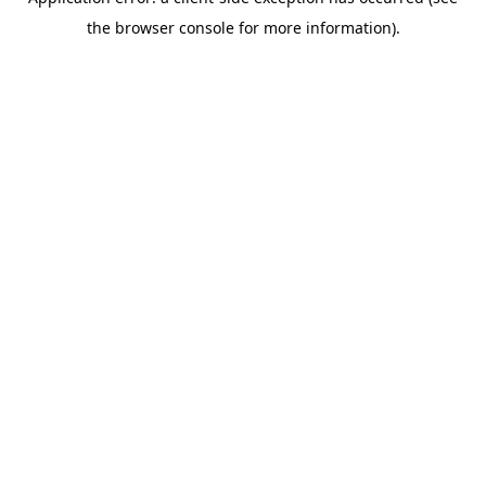
the browser console for more information).