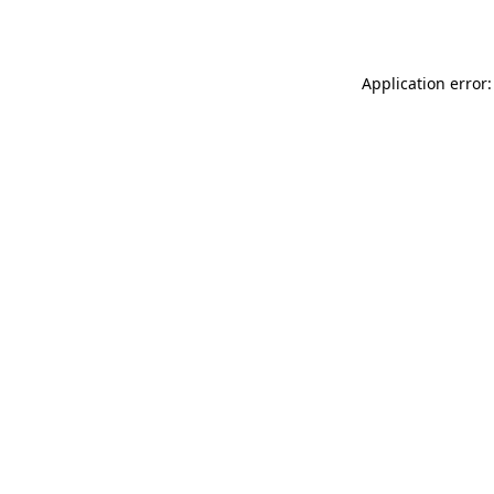
Application error: