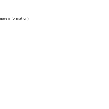
 more information).