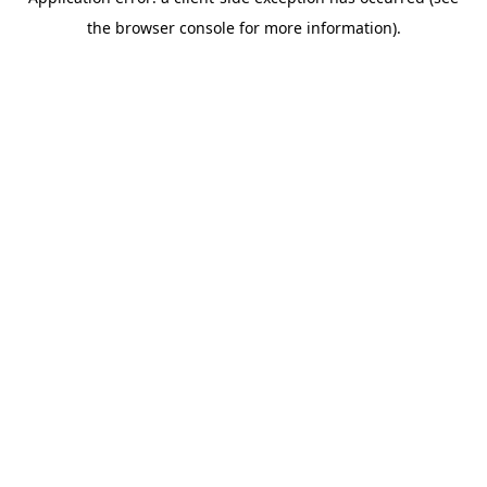
the browser console for more information).