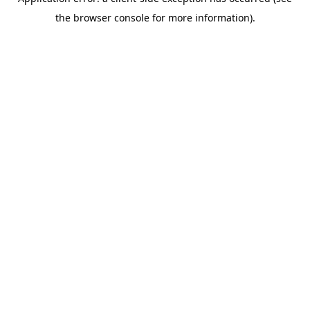
the browser console for more information).