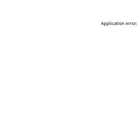
Application error: