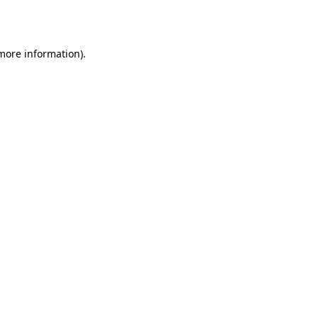
 more information).