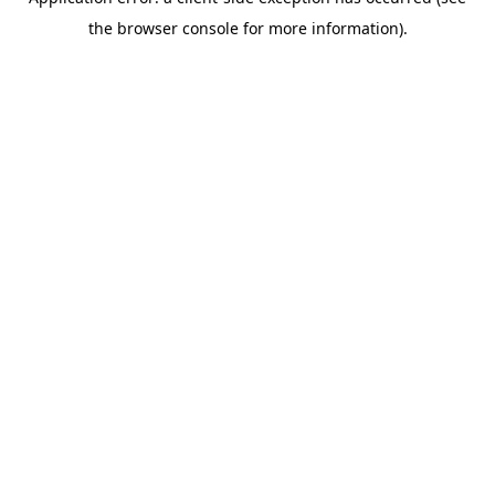
the browser console for more information).