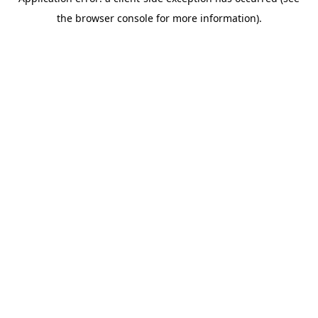
the browser console for more information).