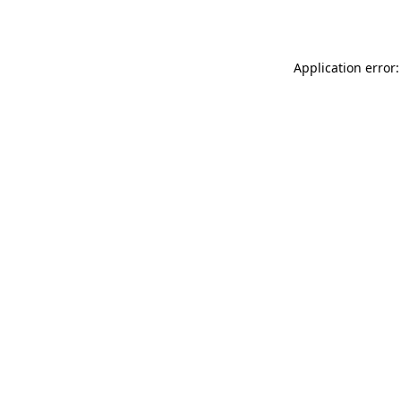
Application error: