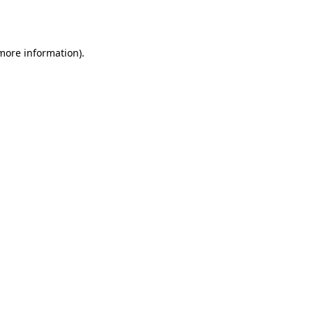
 more information).