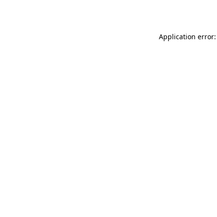
Application error: