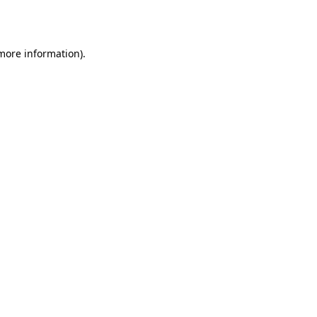
 more information).