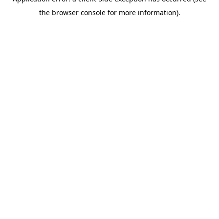
the browser console for more information).