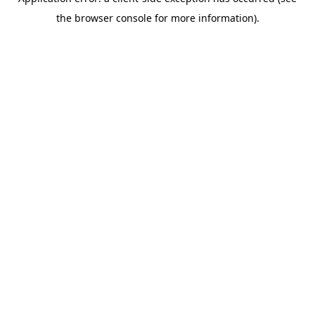
the browser console for more information).