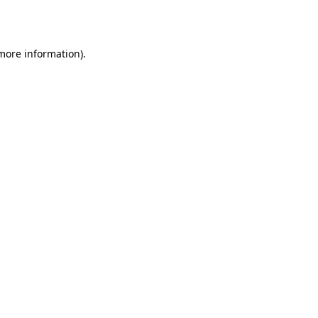
 more information).