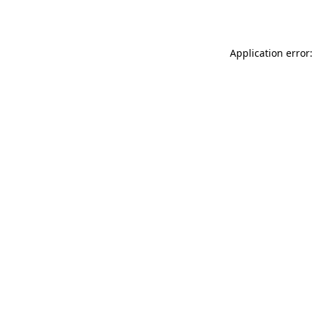
Application error: