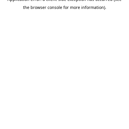
the browser console for more information).