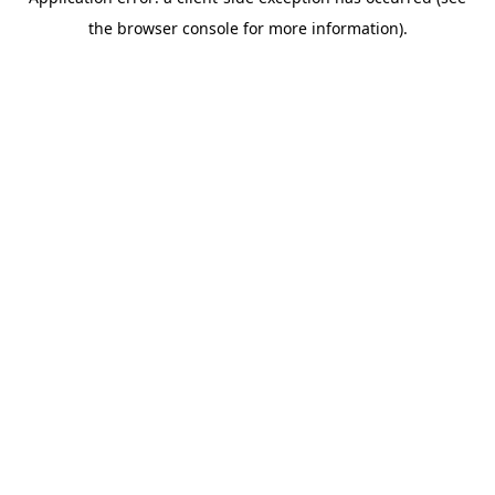
the browser console for more information).