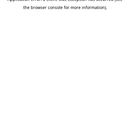
the browser console for more information).