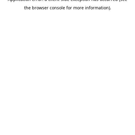
the browser console for more information).