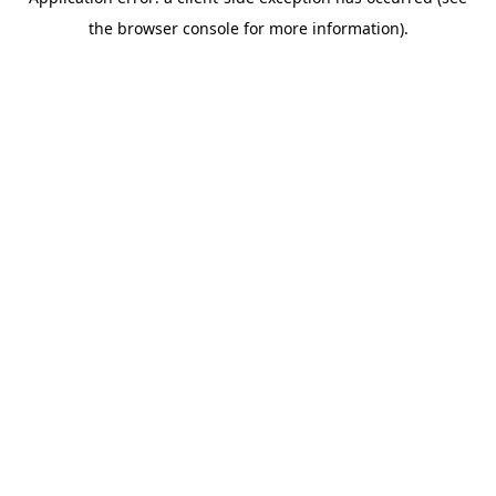
the browser console for more information).