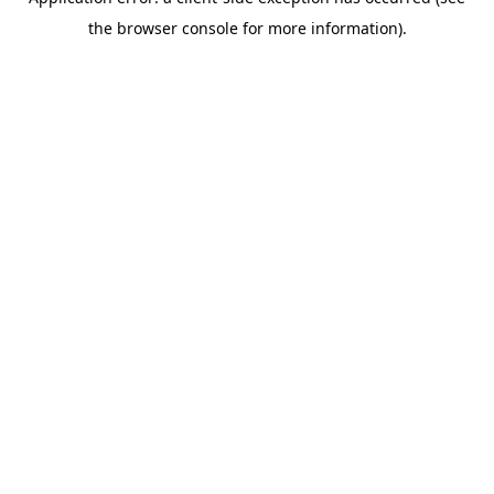
the browser console for more information).