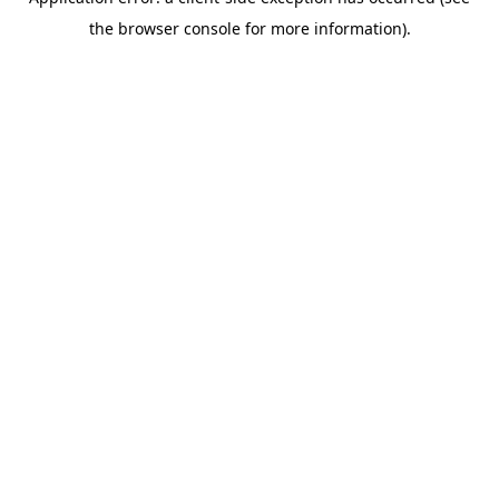
the browser console for more information).