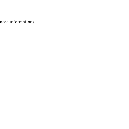
 more information).