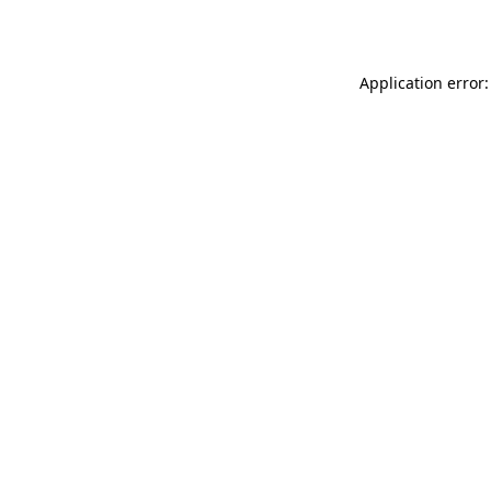
Application error: