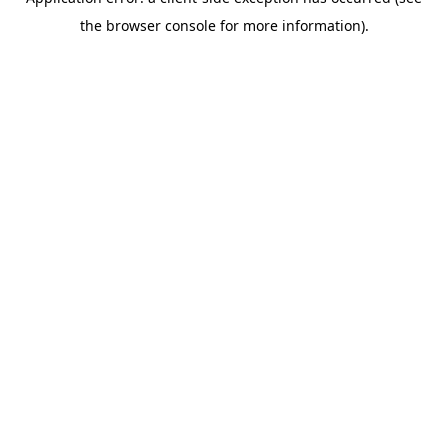
the browser console for more information).