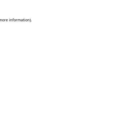
 more information).