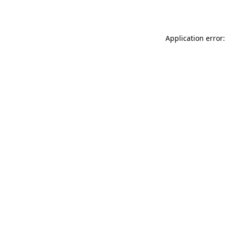
Application error: