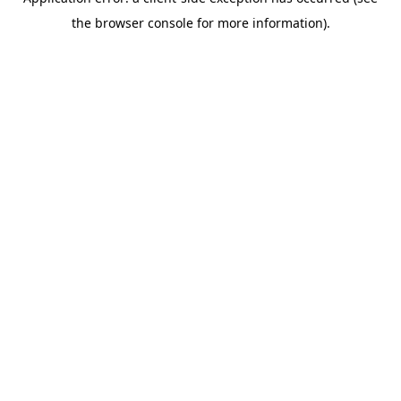
the browser console for more information).