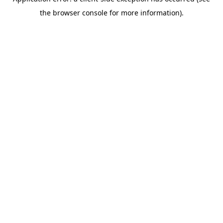
the browser console for more information).