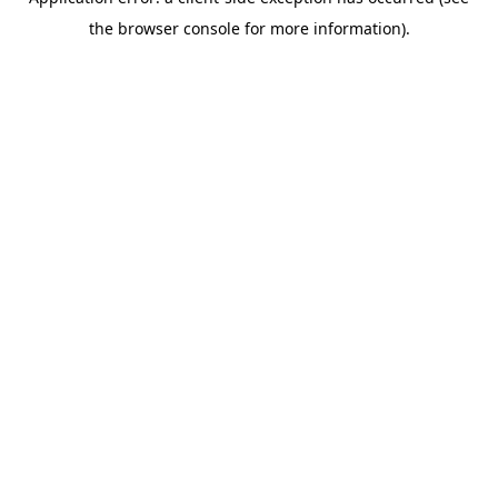
the browser console for more information).