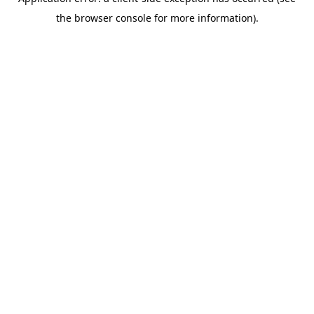
the browser console for more information).