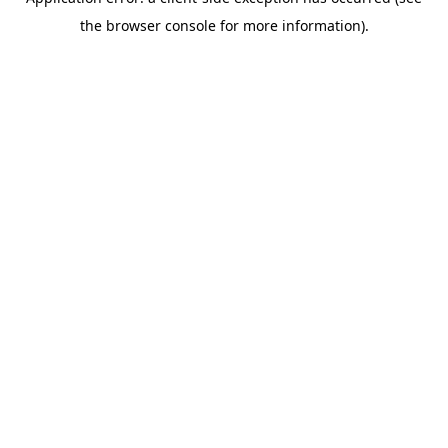
the browser console for more information).