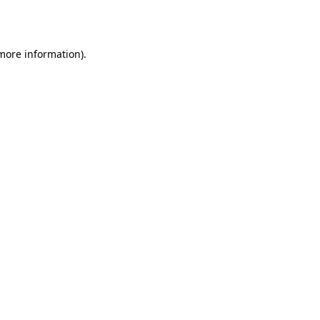
 more information).