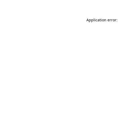
Application error: