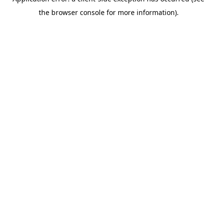
the browser console for more information).