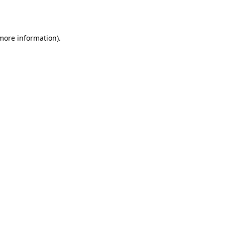
 more information).