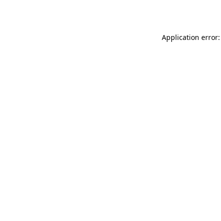
Application error: