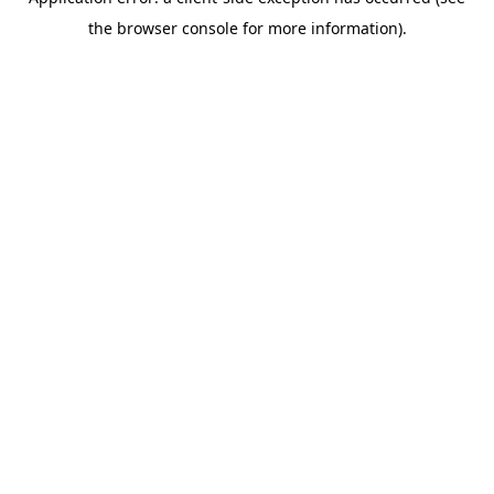
the browser console for more information).