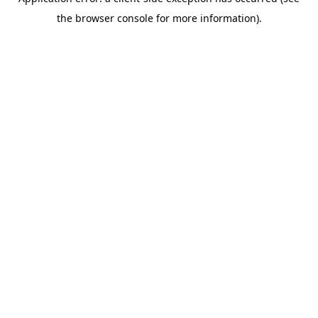
the browser console for more information).