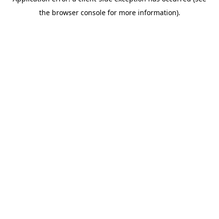
the browser console for more information).