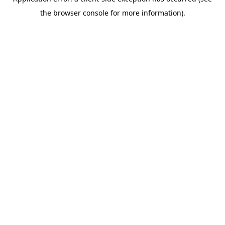
the browser console for more information).