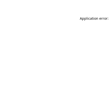
Application error: