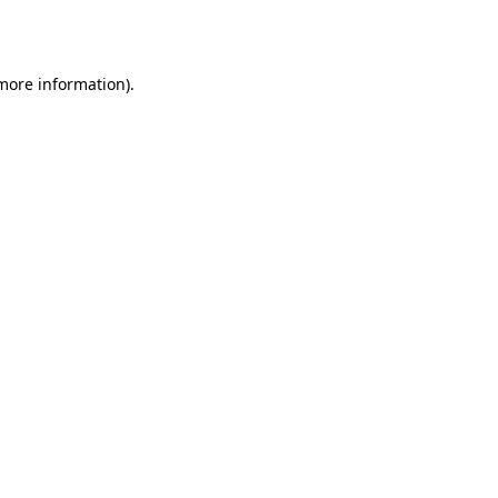
 more information).