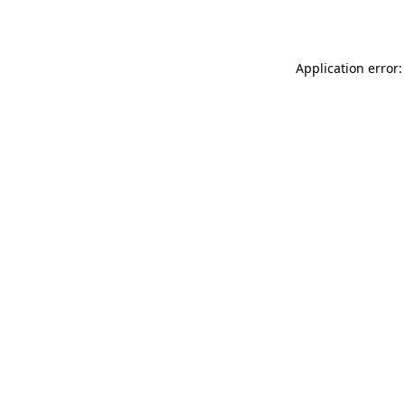
Application error: