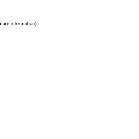
 more information).