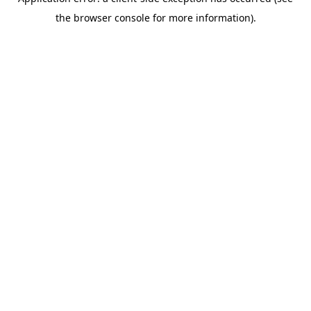
the browser console for more information).