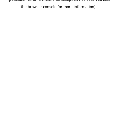
the browser console for more information).