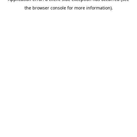
the browser console for more information).