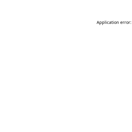
Application error: