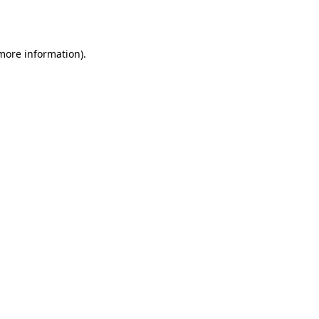
 more information).