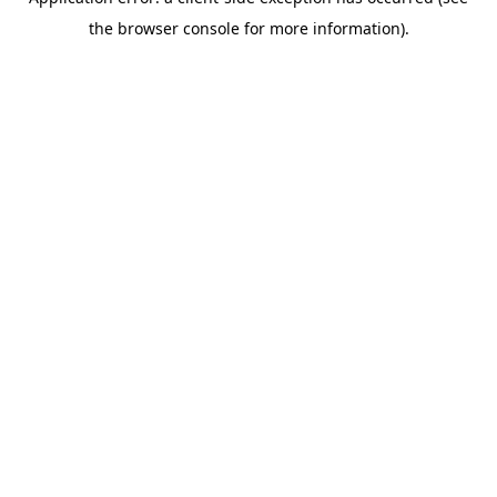
the browser console for more information).