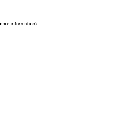
 more information).