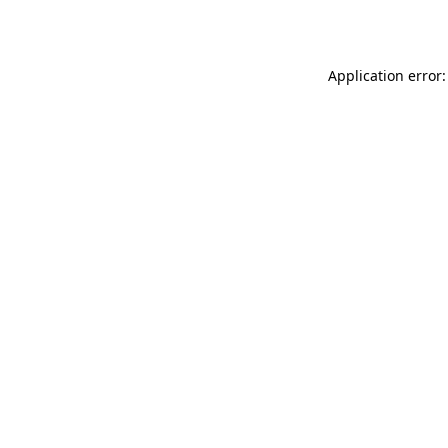
Application error: