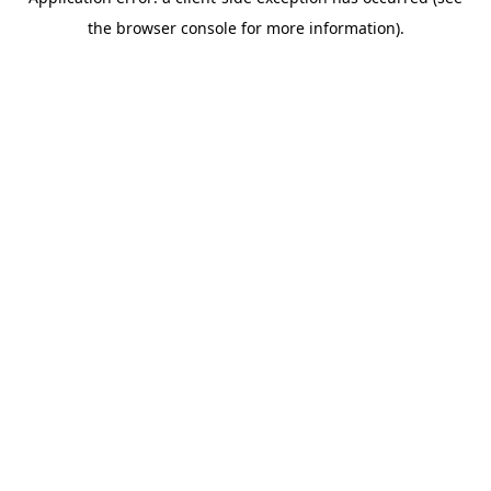
the browser console for more information).