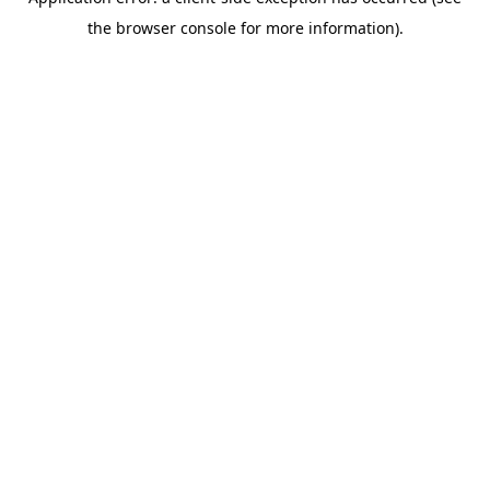
the browser console for more information).