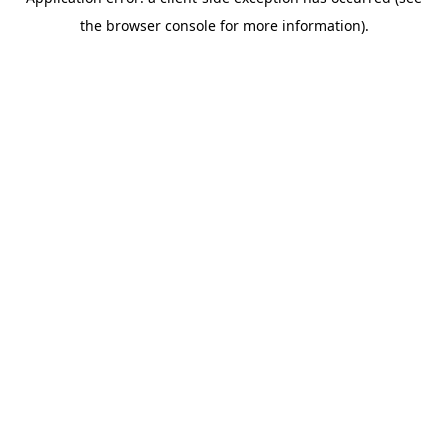
the browser console for more information).