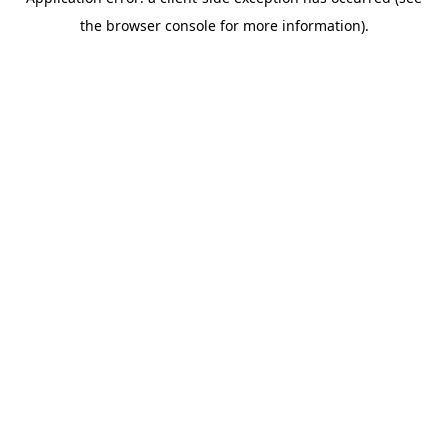
the browser console for more information).